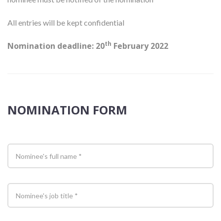
All entries will be kept confidential
th
Nomination deadline: 20
February 2022
NOMINATION FORM