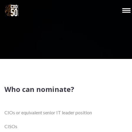
Who can nominate?
CIOs or equivalent senior IT leader position
CISOs