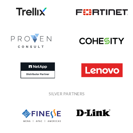
SILVER PARTNERS