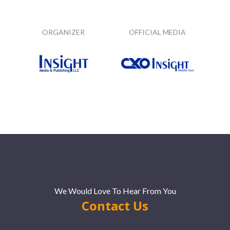
ORGANIZER
OFFICIAL MEDIA
We Would Love To Hear From You
Contact Us