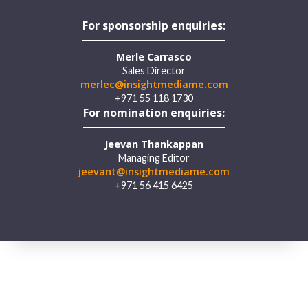
For sponsorship enquiries:
Merle Carrasco
Sales Director
merlec@insightmediame.com
+971 55 118 1730
For nomination enquiries:
Jeevan Thankappan
Managing Editor
jeevant@insightmediame.com
+971 56 415 6425