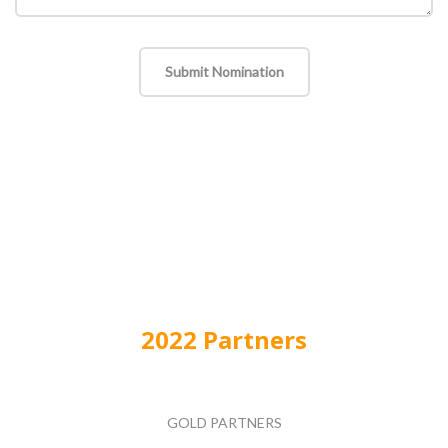
Submit Nomination
2022 Partners
GOLD PARTNERS