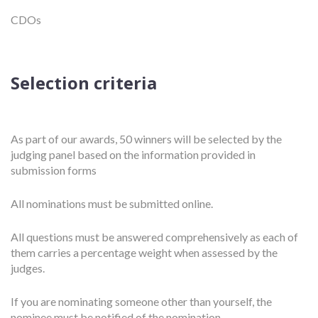
CDOs
Selection criteria
As part of our awards, 50 winners will be selected by the
judging panel based on the information provided in
submission forms
All nominations must be submitted online.
All questions must be answered comprehensively as each of
them carries a percentage weight when assessed by the
judges.
If you are nominating someone other than yourself, the
nominee must be notified of the nomination