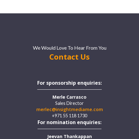
We Would Love To Hear From You
Contact Us
For sponsorship enquiries:
Merle Carrasco
Sales Director
merlec@insightmediame.com
+971 55 118 1730
For nomination enquiries:
Jeevan Thankappan