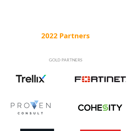
2022 Partners
GOLD PARTNERS