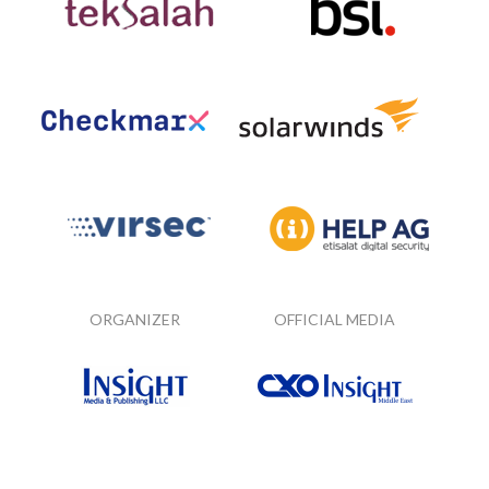
ORGANIZER
OFFICIAL MEDIA