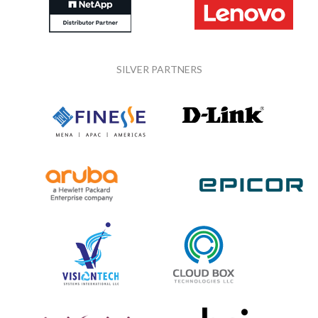
SILVER PARTNERS