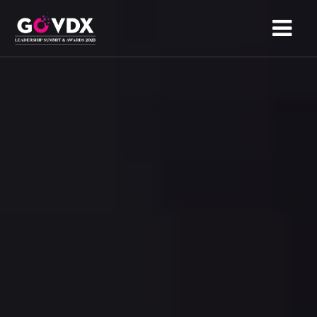
HOME
ABOUT
AGENDA
SPONSORS
NOMINATION