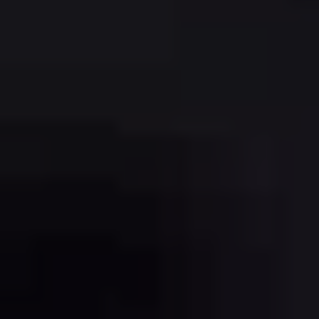
REGISTRATION
CONTACT