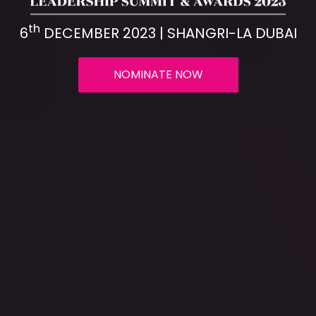
th
6
DECEMBER 2023 | SHANGRI-LA DUBAI
NOMINATE NOW