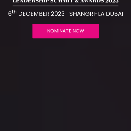
th
6
DECEMBER 2023 | SHANGRI-LA DUBAI
NOMINATE NOW