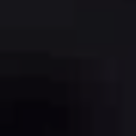
REGISTRATION
CONTACT