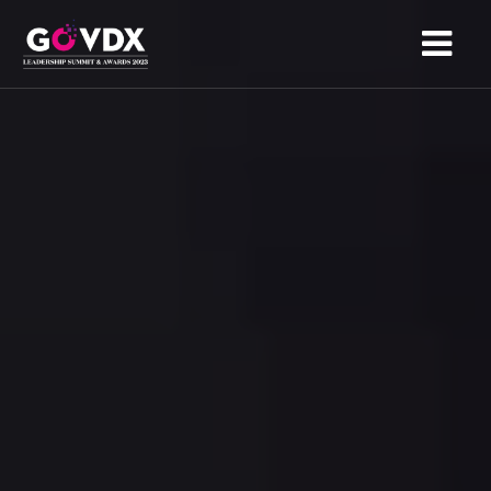
HOME
ABOUT
AGENDA
SPONSORS
NOMINATION