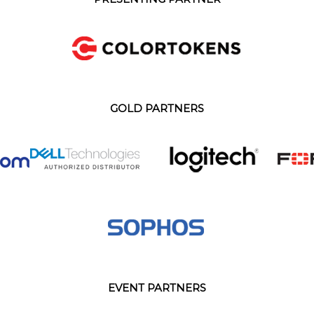
GOLD PARTNERS
EVENT PARTNERS