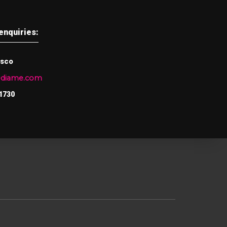
enquiries:
asco
ediame.com
1730