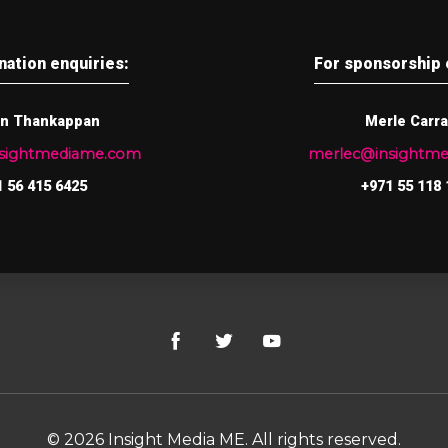
nation enquiries:
For sponsorship 
n Thankappan
Merle Carr
nsightmediame.com
merlec@insightm
 56 415 6425
+971 55 118 
© 2026 Insight Media ME. All rights reserved.