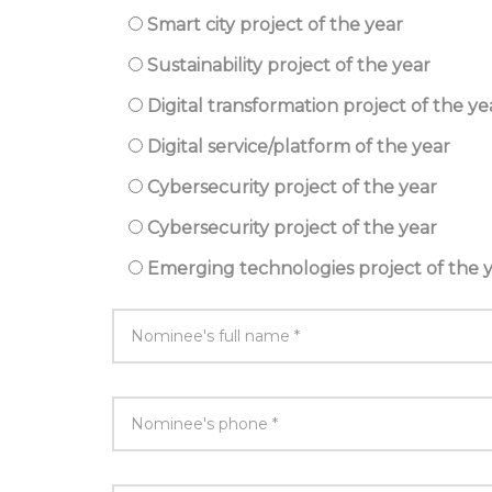
Smart city project of the year
Sustainability project of the year
Digital transformation project of the ye
Digital service/platform of the year
Cybersecurity project of the year
Cybersecurity project of the year
Emerging technologies project of the 