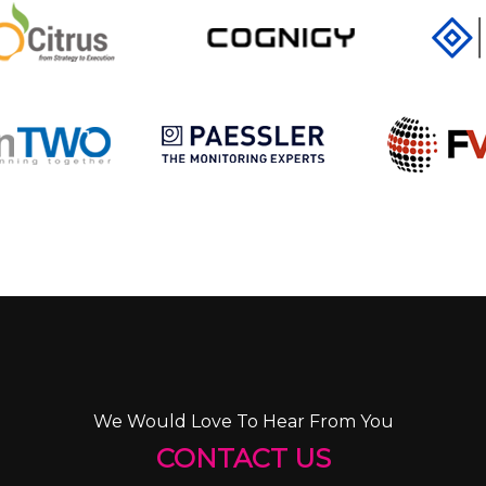
We Would Love To Hear From You
CONTACT US