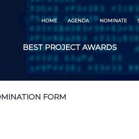
HOME
AGENDA
NOMINATE
BEST PROJECT AWARDS
OMINATION FORM