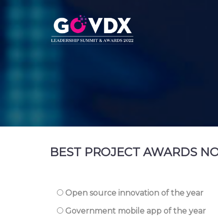
BEST PROJECT AWARDS N
Open source innovation of the year
Government mobile app of the year