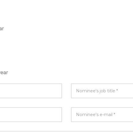
ar
year