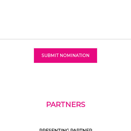
SUBMIT NOMINATION
PARTNERS
PRESENTING PARTNER