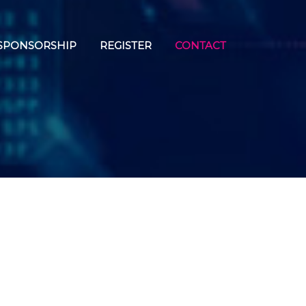
SPONSORSHIP
REGISTER
CONTACT