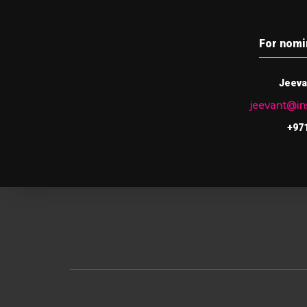
For nomi
Jeeva
jeevant@i
+971